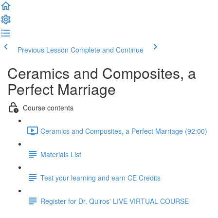
Previous Lesson
Complete and Continue
Ceramics and Composites, a
Perfect Marriage
Course contents
Ceramics and Composites, a Perfect Marriage (92:00)
Materials List
Test your learning and earn CE Credits
Register for Dr. Quiros' LIVE VIRTUAL COURSE