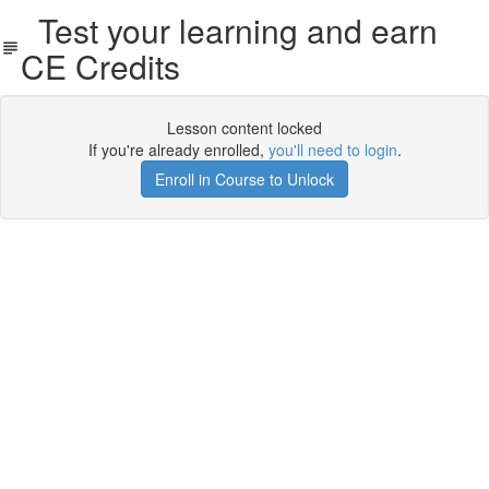
Test your learning and earn
CE Credits
Lesson content locked
If you're already enrolled,
you'll need to login
.
Enroll in Course to Unlock